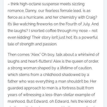
– think high-octane suspense meets sizzling
romance. Danny, our fearless female lead, is as
fierce as a hurricane, and her chemistry with Craig?
It’s like watching fireworks on the Fourth of July. And
the laughs? I snorted coffee through my nose – not
even kidding! Their story isn’t just hot; it’s a powerful
tale of strength and passion.
Then comes “Alex.” Oh boy, talk about a whirlwind of
laughs and heart-flutters! Alex is the queen of order,
a strong woman shaped by a lifetime of caution,
which stems from a childhood shadowed by a
father who was everything a man shouldn’t be. Her
guarded approach to men is a fortress built from
years of witnessing a less-than-stellar example of
manhood. But Edward, oh Edward, he’s the kind of