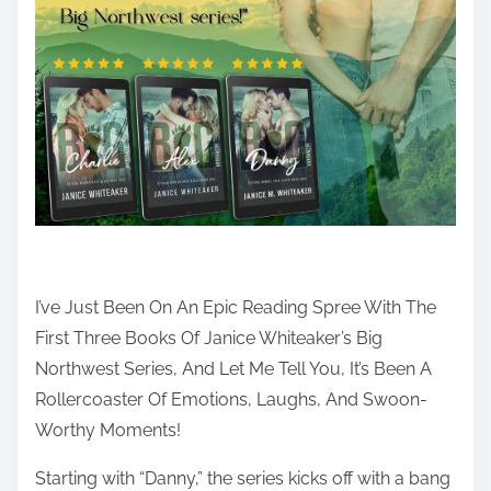
h
i
s
p
o
s
t
o
n
:
I’ve Just Been On An Epic Reading Spree With The
First Three Books Of Janice Whiteaker’s Big
Northwest Series, And Let Me Tell You, It’s Been A
Rollercoaster Of Emotions, Laughs, And Swoon-
Worthy Moments!
Starting with “Danny,” the series kicks off with a bang