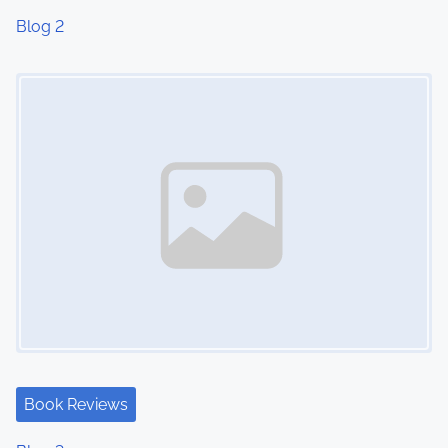
Blog 2
Image Placeholder
Book Reviews