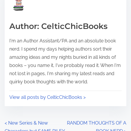
e
i
a
s
d
p
Author: CelticChicBooks
t
o
i
s
I'm an Author Assistant/PA and an absolute book
m
t
nerd. I spend my days helping authors sort their
e
o
amazing ideas and my nights buried in all kinds of
n
books – you name it, I've probably read it. When I'm
:
not lost in pages, I'm sharing my latest reads and
quirky book thoughts with the world.
View all posts by CelticChicBooks >
P
<
New Series & New
RANDOM THOUGHTS OF A