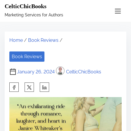
S
CelticChicBooks
k
Marketing Services for Authors
i
p
t
Home
/
Book Reviews
/
o
c
Book Reviews
o
n
January 26, 2024
CelticChicBooks
t
e
S
n
h
t
a
r
e
t