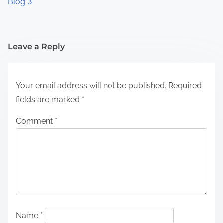
Blog 3
Leave a Reply
Your email address will not be published.
Required
fields are marked
*
Comment
*
Name
*