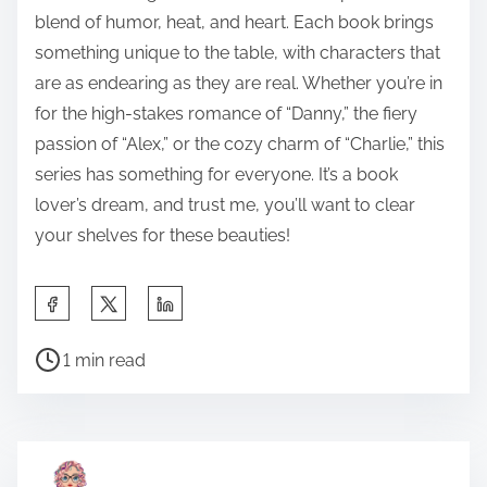
blend of humor, heat, and heart. Each book brings
something unique to the table, with characters that
are as endearing as they are real. Whether you’re in
for the high-stakes romance of “Danny,” the fiery
passion of “Alex,” or the cozy charm of “Charlie,” this
series has something for everyone. It’s a book
lover’s dream, and trust me, you’ll want to clear
your shelves for these beauties!
S
h
P
a
1 min read
o
r
s
e
t
t
r
h