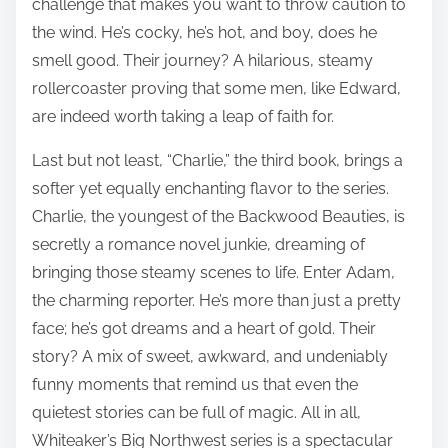
challenge that makes you want to throw caution to
the wind. He’s cocky, he’s hot, and boy, does he
smell good. Their journey? A hilarious, steamy
rollercoaster proving that some men, like Edward,
are indeed worth taking a leap of faith for.
Last but not least, “Charlie,” the third book, brings a
softer yet equally enchanting flavor to the series.
Charlie, the youngest of the Backwood Beauties, is
secretly a romance novel junkie, dreaming of
bringing those steamy scenes to life. Enter Adam,
the charming reporter. He’s more than just a pretty
face; he’s got dreams and a heart of gold. Their
story? A mix of sweet, awkward, and undeniably
funny moments that remind us that even the
quietest stories can be full of magic. All in all,
Whiteaker’s Big Northwest series is a spectacular